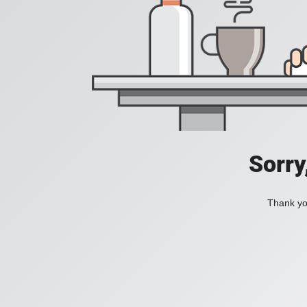
Sorry
Thank you