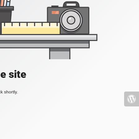
e site
k shortly.