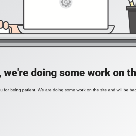
, we're doing some work on th
 for being patient. We are doing some work on the site and will be bac