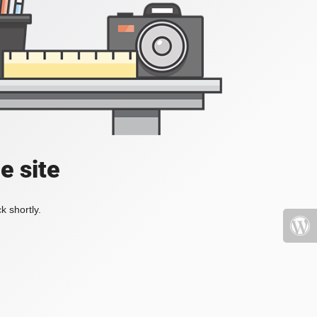
e site
k shortly.