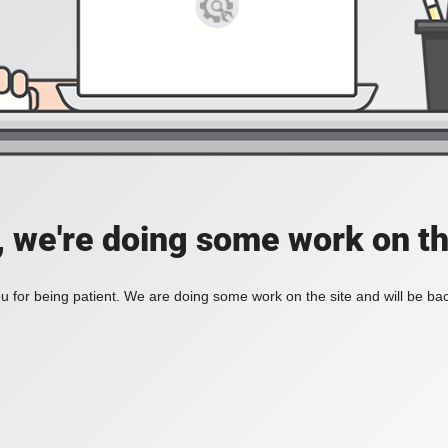
, we're doing some work on th
 for being patient. We are doing some work on the site and will be bac