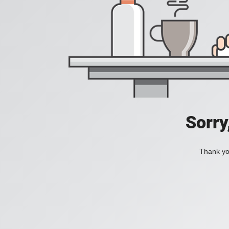
Sorry
Thank you