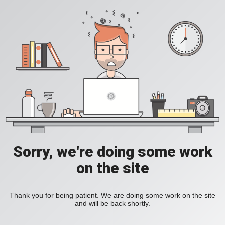
Sorry, we're doing some work
on the site
Thank you for being patient. We are doing some work on the site
and will be back shortly.