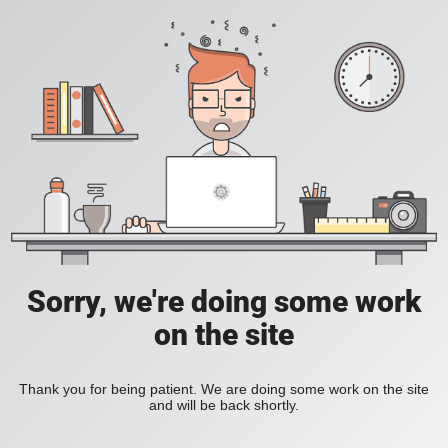
Sorry, we're doing some work
on the site
Thank you for being patient. We are doing some work on the site
and will be back shortly.