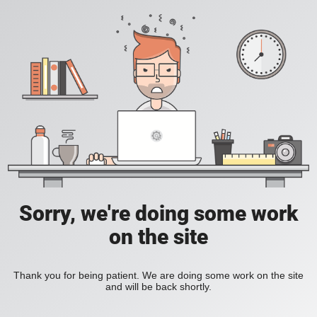
Sorry, we're doing some work
on the site
Thank you for being patient. We are doing some work on the site
and will be back shortly.