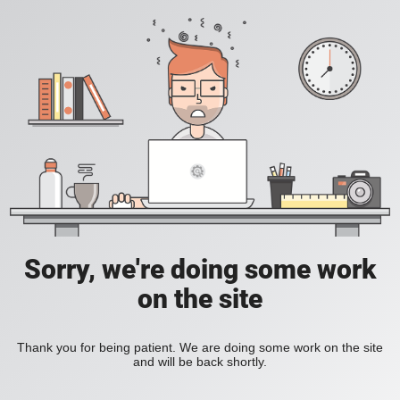
Sorry, we're doing some work
on the site
Thank you for being patient. We are doing some work on the site
and will be back shortly.