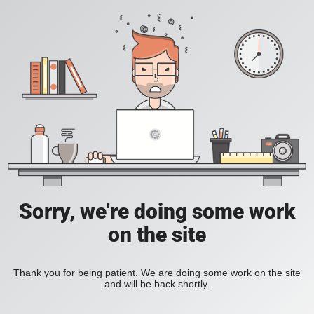
Sorry, we're doing some work
on the site
Thank you for being patient. We are doing some work on the site
and will be back shortly.