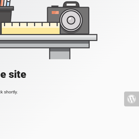
e site
k shortly.