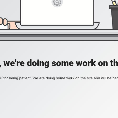
, we're doing some work on th
 for being patient. We are doing some work on the site and will be bac