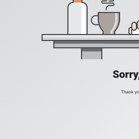
Sorry
Thank you